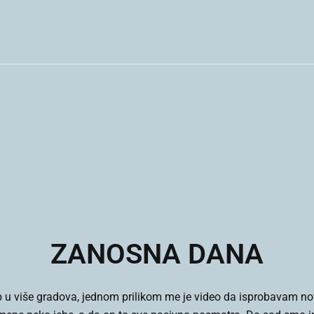
ZANOSNA DANA
 u više gradova, jednom prilikom me je video da isprobavam nov