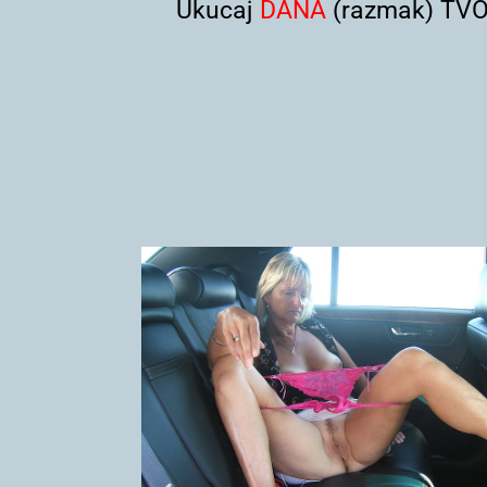
Ukucaj
DANA
(razmak) TVOJ