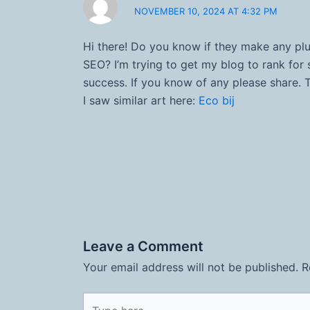
NOVEMBER 10, 2024 AT 4:32 PM
Hi there! Do you know if they make any plu
SEO? I’m trying to get my blog to rank fo
success. If you know of any please share. 
I saw similar art here:
Eco bij
Leave a Comment
Your email address will not be published.
R
Type