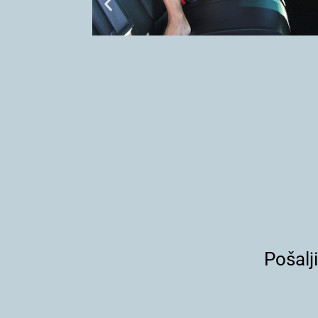
Pošalj