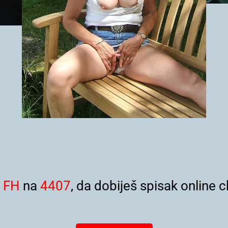
i
FH
na
4407
, da dobiješ spisak online c