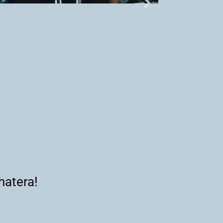
hatera!