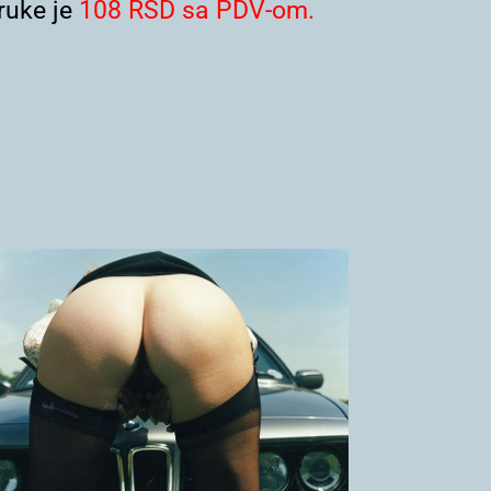
uke je
108 RSD sa PDV-om.