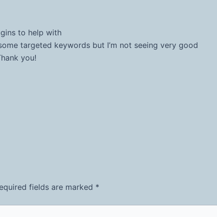
gins to help with
r some targeted keywords but I’m not seeing very good
Thank you!
equired fields are marked
*