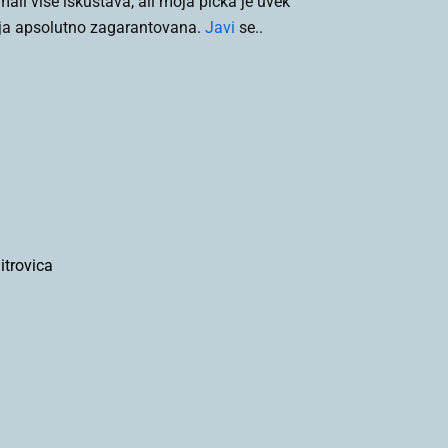
li više iskustava, ali moja pička je uvek
ija apsolutno zagarantovana.
Javi
se..
trovica