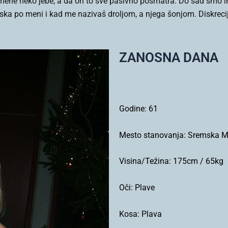
ne neko jebe, a da on to sve pasivno posmatra. Do sad smo ima
ska po meni i kad me nazivaš droljom, a njega šonjom. Diskrec
ZANOSNA DANA
Godine:
61
Mesto stanovanja:
Sremska Mi
Visina/Težina:
175cm / 65kg
Oči:
Plave
Kosa:
Plava