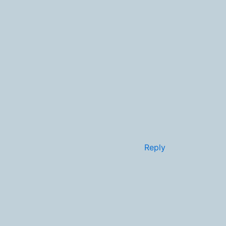
Reply