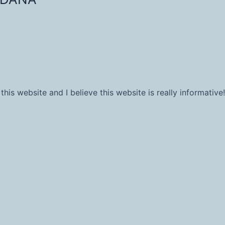
his website and I believe this website is really informative!