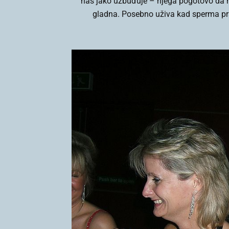
nas jako uzbuđuje – njega pogotovo da me
gladna. Posebno uživa kad sperma pr