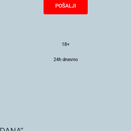
POŠALJI
18+
24h dnevno
 DANA”