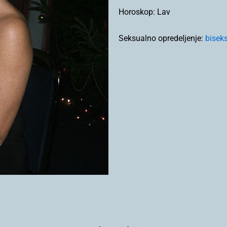
Horoskop:
Lav
Seksualno opredeljenje:
bisek