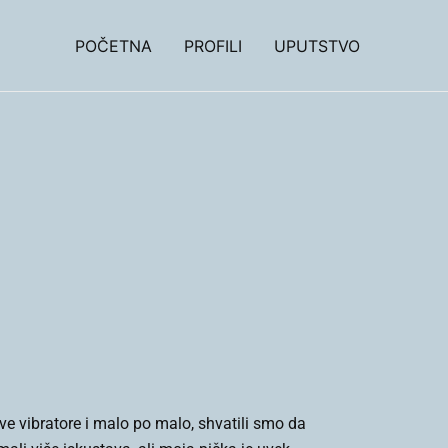
POČETNA
PROFILI
UPUTSTVO
e vibratore i malo po malo, shvatili smo da