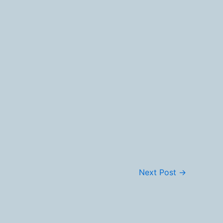
Next Post
→