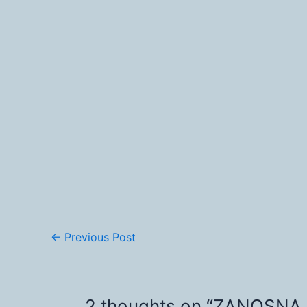
←
Previous Post
2 thoughts on “ZANOSNA