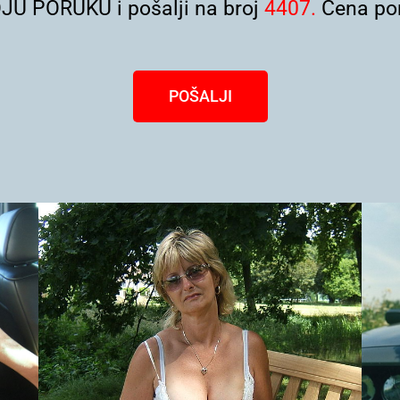
U PORUKU i pošalji na broj
4407.
Cena por
POŠALJI