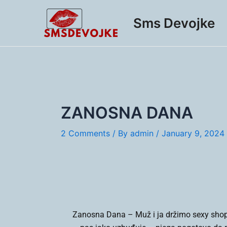
Skip
Post
to
navigation
Sms Devojke
content
ZANOSNA DANA
2 Comments
/ By
admin
/
January 9, 2024
Zanosna Dana –
Muž i ja držimo sexy shop