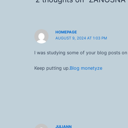
HOMEPAGE
AUGUST 9, 2024 AT 1:03 PM
I was studying some of your blog posts on t
Keep putting up.
Blog monetyze
JULIANN